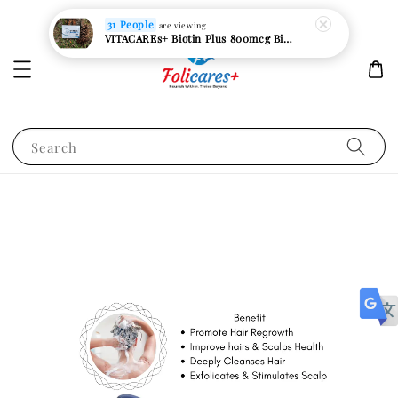
31 People
are viewing
VITACAREs+ Biotin Plus 800mcg Biotin Hair Growth Supplement 30s Vege Capsules
Search