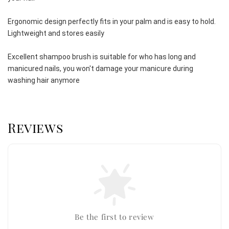
Ergonomic design perfectly fits in your palm and is easy to hold. 
Lightweight and stores easily
Excellent shampoo brush is suitable for who has long and 
manicured nails, you won't damage your manicure during 
washing hair anymore
Reviews
Be the first to review