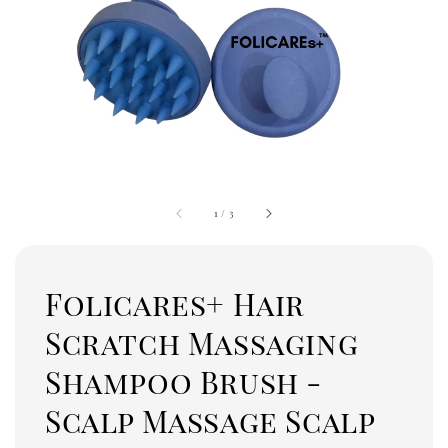
1
/
3
Folicares+ Hair
Scratch Massaging
Shampoo Brush -
Scalp Massage Scalp