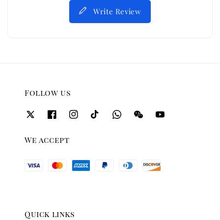
Write Review
Follow us
We accept
Quick links