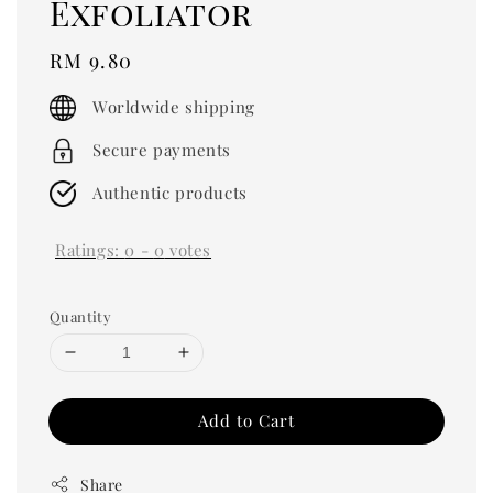
Exfoliator
Regular
RM 9.80
price
Worldwide shipping
Secure payments
Authentic products
Ratings:
0
-
0
votes
Quantity
Add to Cart
Share