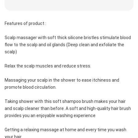
Features of product :
Scalp massager with soft thick silicone bristles stimulate blood 
flow to the scalp and oil glands (Deep clean and exfoliate the 
scalp)
Relax the scalp muscles and reduce stress.
Massaging your scalp in the shower to ease itchiness and 
promote blood circulation.
Taking shower with this soft shampoo brush makes your hair 
and scalp cleaner than before. A soft and high-quality hair brush 
provides you an enjoyable washing experience
Getting a relaxing massage at home and every time you wash 
your hair