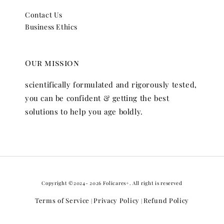
Contact Us
Business Ethics
Our mission
scientifically formulated and rigorously tested,
you can be confident & getting the best
solutions to help you age boldly.
Copyright ©2024- 2026 Folicares+. All right is reserved
Terms of Service
Privacy Policy
Refund Policy
|
|