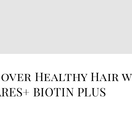
cover Healthy Hair 
RES+ BIOTIN PLUS