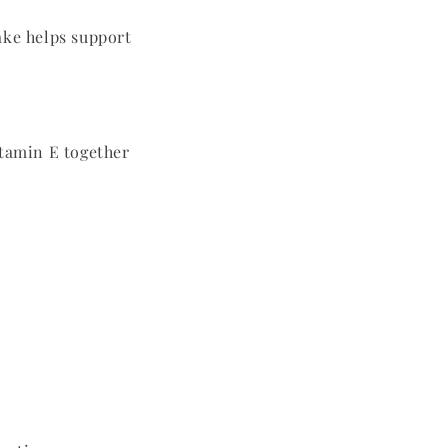
ake helps support
itamin E together