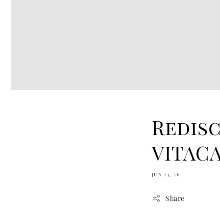
Redis
VITACA
JUN 23, 26
Share