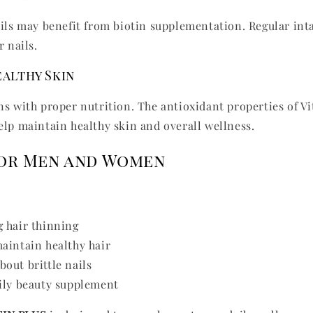
ails may benefit from biotin supplementation. Regular int
r nails.
althy Skin
ns with proper nutrition. The antioxidant properties of V
elp maintain healthy skin and overall wellness.
for Men and Women
 hair thinning
aintain healthy hair
out brittle nails
ily beauty supplement