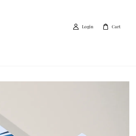
Login
Cart