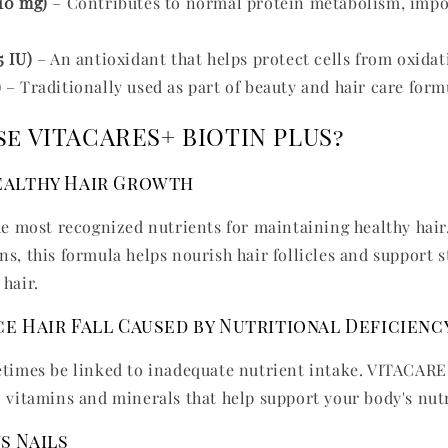
10 mg)
– Contributes to normal protein metabolism, impor
5 IU)
– An antioxidant that helps protect cells from oxidati
)
– Traditionally used as part of beauty and hair care form
e VITACARES+ BIOTIN PLUS?
ealthy Hair Growth
the most recognized nutrients for maintaining healthy hai
s, this formula helps nourish hair follicles and support s
 hair.
e Hair Fall Caused by Nutritional Deficienc
etimes be linked to inadequate nutrient intake. VITACA
l vitamins and minerals that help support your body's nut
s Nails