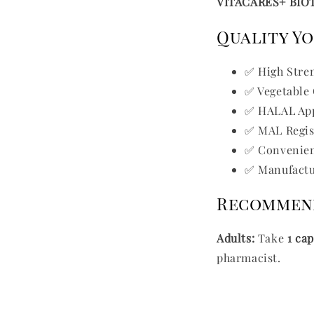
VITACARES+ BIO
Quality Y
✅ High Stre
✅ Vegetable
✅ HALAL Ap
✅ MAL Regis
✅ Convenien
✅ Manufactur
Recommen
Adults:
Take
1 ca
pharmacist.