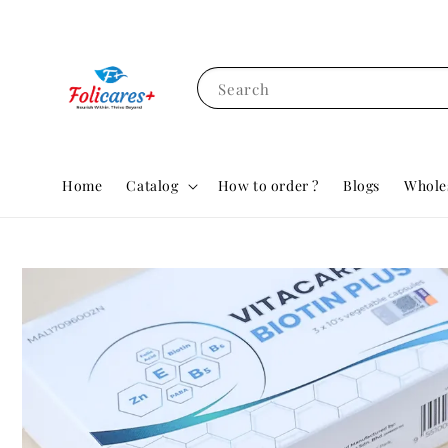
Search
Home
Catalog
How to order ?
Blogs
Whole