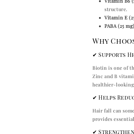
Vitamin B6 (
structure.
Vitamin E (2
PABA (25 mg
Why Choos
✔ Supports H
Biotin is one of 
Zinc and B vitamin
healthier-looking
✔ Helps Reduc
Hair fall can som
provides essentia
✔ Strengthen