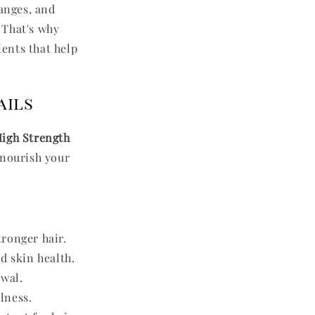
hanges, and
. That's why
ients that help
ails
igh Strength
 nourish your
ronger hair.
d skin health.
ewal.
lness.