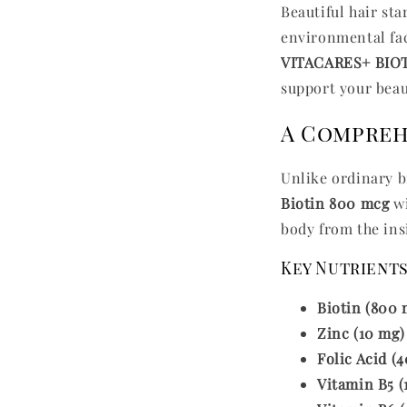
Beautiful hair st
environmental fact
VITACARES+ BIO
support your beau
A Comprehe
Unlike ordinary 
Biotin 800 mcg
wi
body from the ins
Key Nutrients
Biotin (800 
Zinc (10 mg)
Folic Acid (
Vitamin B5 (