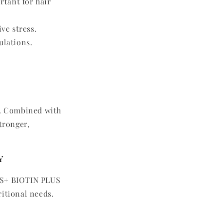
tant for hair
ve stress.
ulations.
r. Combined with
tronger,
y
RES+ BIOTIN PLUS
ritional needs.