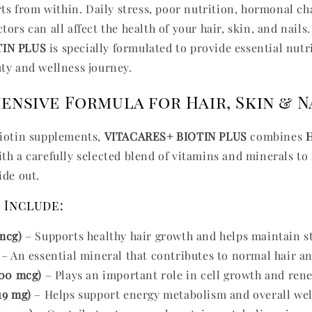
arts from within. Daily stress, poor nutrition, hormonal c
ors can all affect the health of your hair, skin, and nails
TIN PLUS
is specially formulated to provide essential nutr
ty and wellness journey.
nsive Formula for Hair, Skin & N
biotin supplements,
VITACARES+ BIOTIN PLUS
combines
H
th a carefully selected blend of vitamins and minerals to
ide out.
 Include:
mcg)
– Supports healthy hair growth and helps maintain st
– An essential mineral that contributes to normal hair an
400 mcg)
– Plays an important role in cell growth and ren
19 mg)
– Helps support energy metabolism and overall wel