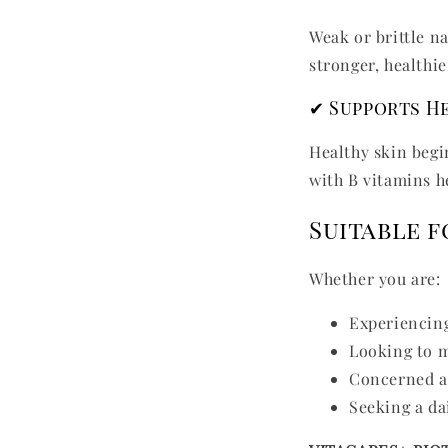
Weak or brittle n
stronger, healthie
✔ Supports He
Healthy skin begi
with B vitamins h
Suitable 
Whether you are:
Experiencing
Looking to m
Concerned ab
Seeking a da