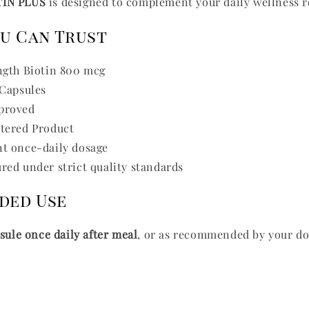
TIN PLUS
is designed to complement your daily wellness r
ou Can Trust
ngth Biotin 800 mcg
 Capsules
proved
tered Product
t once-daily dosage
ed under strict quality standards
ded Use
psule once daily after meal
, or as recommended by your do