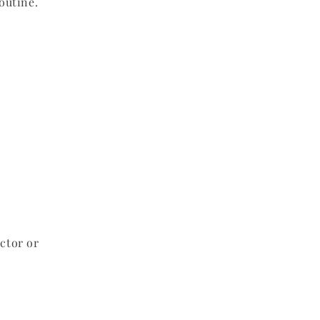
outine.
ctor or